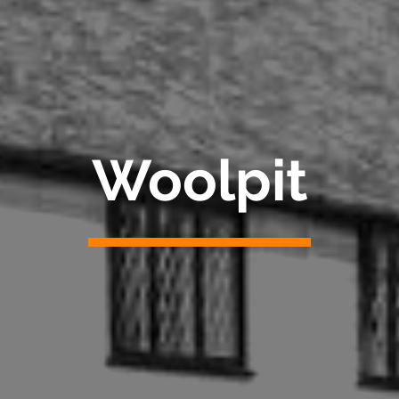
Woolpit