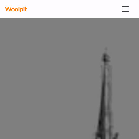
Woolpit