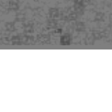
Pictures of buildings mentioned in the second edition
“Suffolk” volume of “The Buildings of England” series
by Sir Nikolaus Pevsner.
Woolpit is a bustling and pretty village but the entries in
Pevsner (pages 502 - 504) are quite limited after the
Church, which is described in some depth. He says