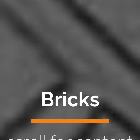
Bricks