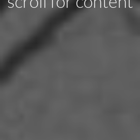
scroll for content