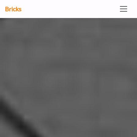
Bricks