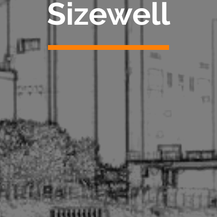
Sizewell