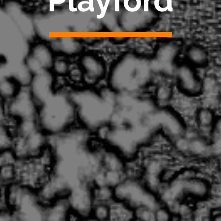
Playford