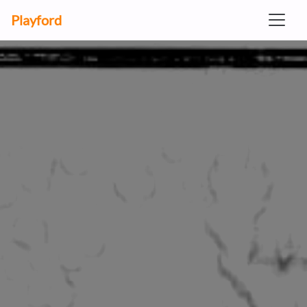
Playford