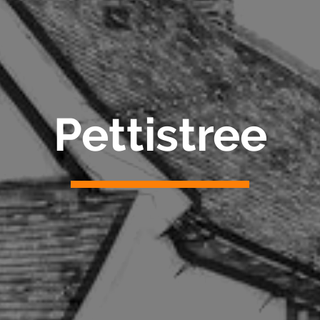
Pettistree