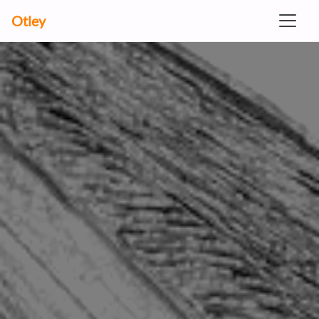
Otley