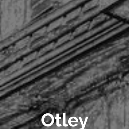
Otley