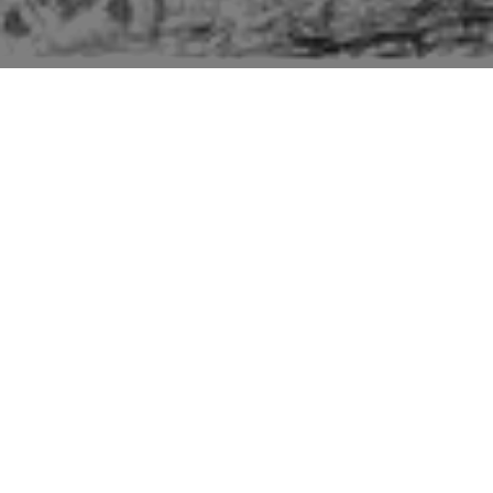
Pictures of buildings mentioned in the second edition
“Suffolk” volume of “The Buildings of England” series
by Sir Nikolaus Pevsner.
The entry for Otley includes the church, Otley
Hall, High House and a barrow.
Of Otley Hall Pevsner says: "One of the most
interesting C15 and early C16 houses in Suffolk.
What is preserved of specially remarkable
features is the four-centred entrance arch with