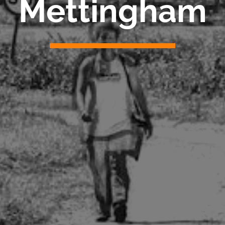
Mettingham