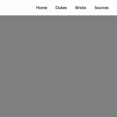
Home
Dukes
Bricks
Sources