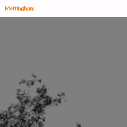
Mettingham