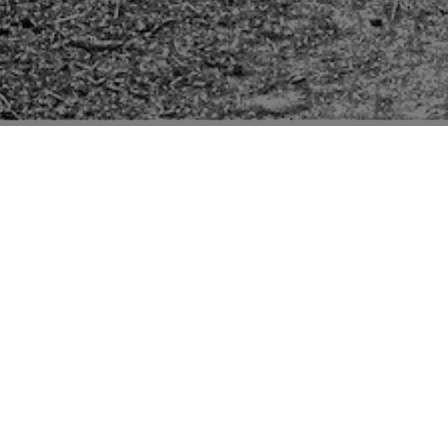
Pictures of buildings mentioned in the second edition
“Suffolk” volume of “The Buildings of England” series
by Sir Nikolaus Pevsner.
The only entry other than the church is in
brackets meaning Pevsner probably did not see it
but it is for Manor Farm of which it says "at Backs
Green, 2m S. Timber-framed. Good brick end
with polygonal angle buttresses, i.e.C16". Seen