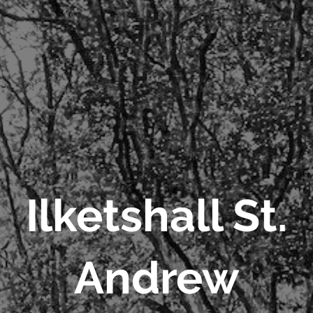
Ilketshall St.
Andrew