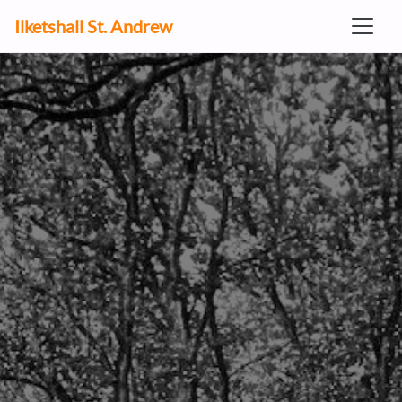
Ilketshall St. Andrew