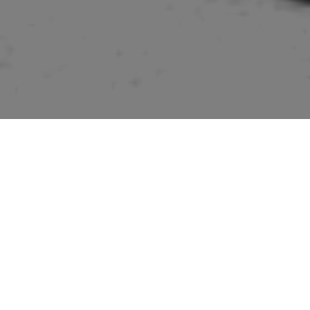
Pictures of buildings mentioned in the “Suffolk” volume
of “The Buildings of England” series by Sir Nikolaus
Pevsner.