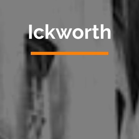
Ickworth