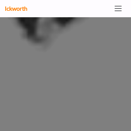
Ickworth