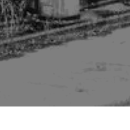
Pictures of buildings mentioned in the second edition