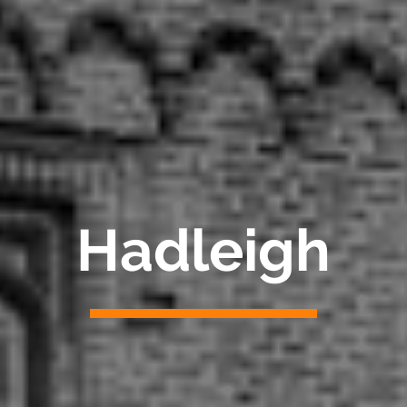
Hadleigh