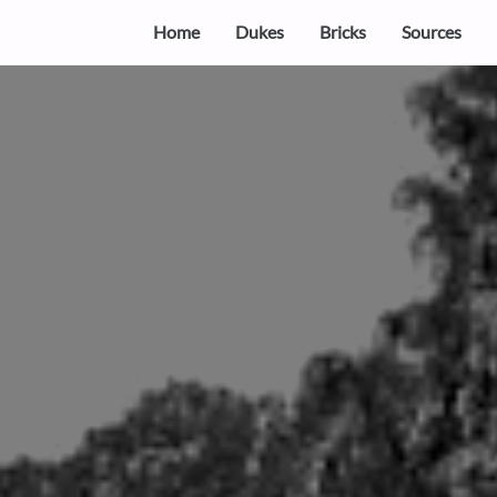
Home
Dukes
Bricks
Sources