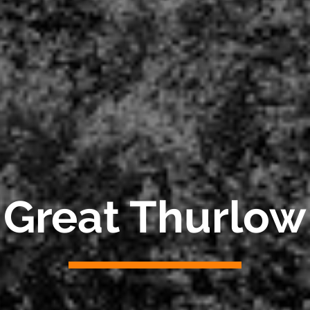
Great Thurlow