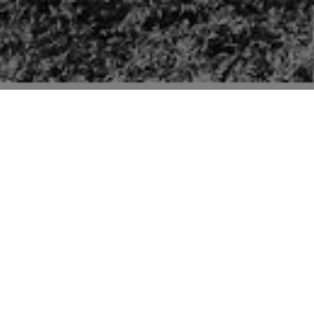
Pictures of buildings mentioned in the second edition
“Suffolk” volume of “The Buildings of England” series
by Sir Nikolaus Pevsner.
The Old Guildhall (p231) is late C15 with changes
from early and late C17, early C19 and C20. Pevsner
refers mainly to the interior as “with tie beams on
arched braces and carrying kingposts”. Seen here: