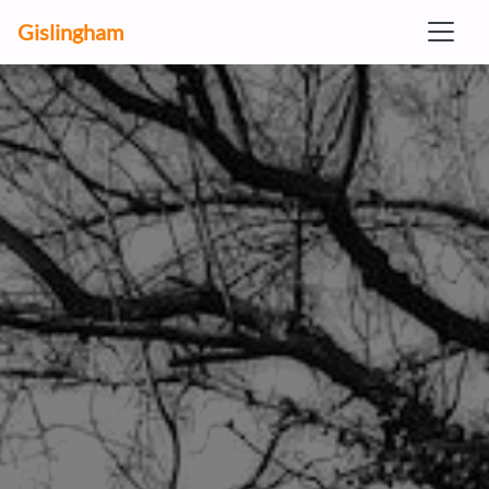
Gislingham