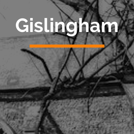
Gislingham