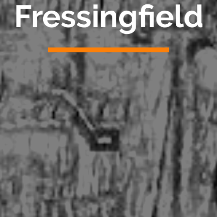
Fressingfield