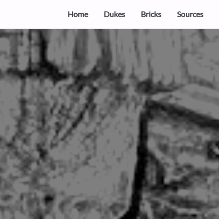
Home
Dukes
Bricks
Sources