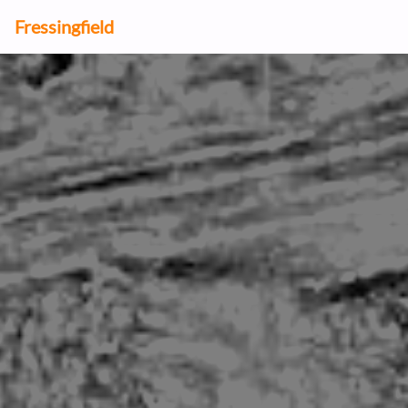
Fressingfield