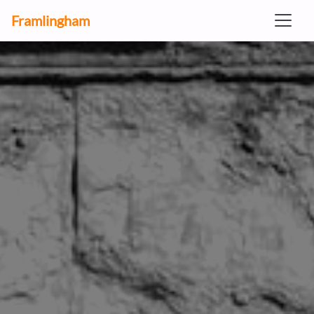
Framlingham