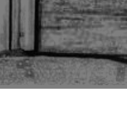
Pictures of buildings mentioned in the second edition
“Suffolk” volume of “The Buildings of England” series