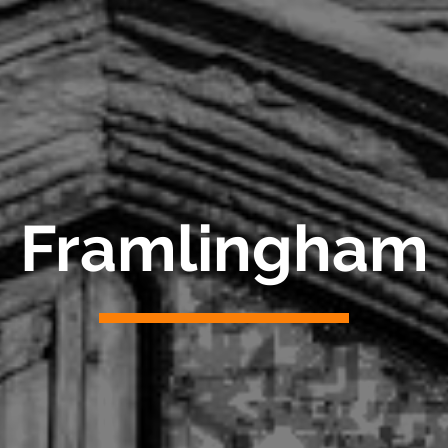
Framlingham