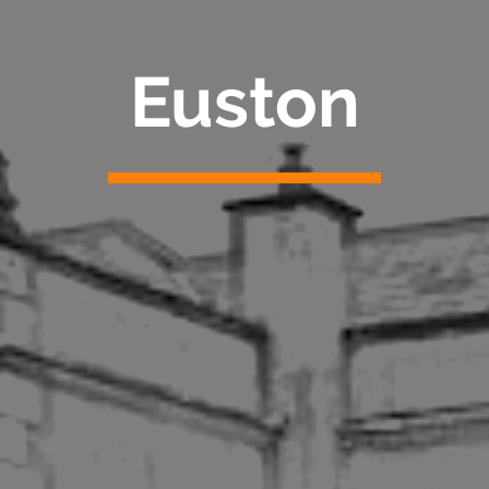
Euston