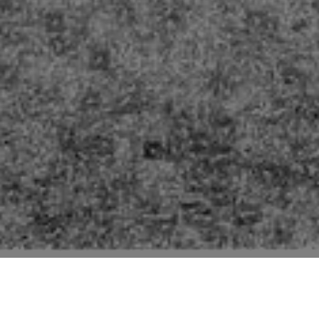
Pictures of buildings mentioned in the second edition