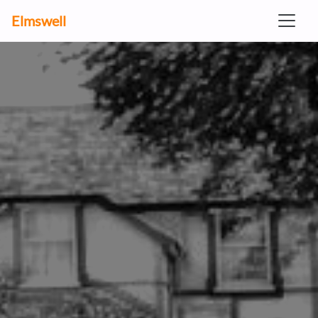
Elmswell