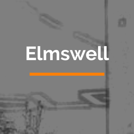
Elmswell