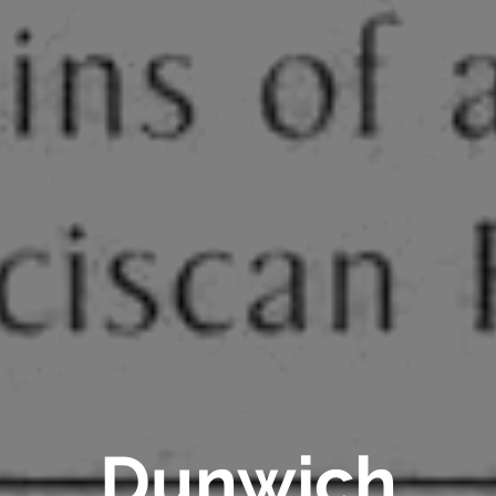
Dunwich