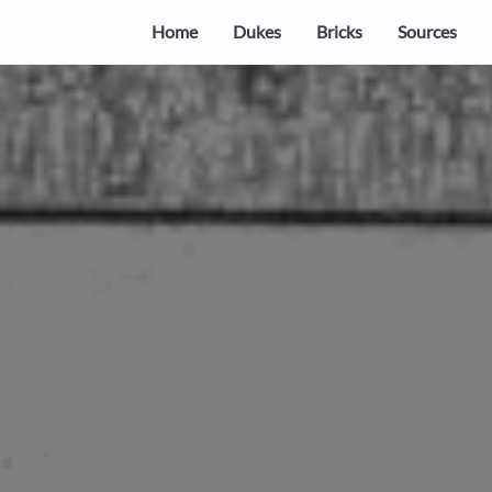
Home
Dukes
Bricks
Sources