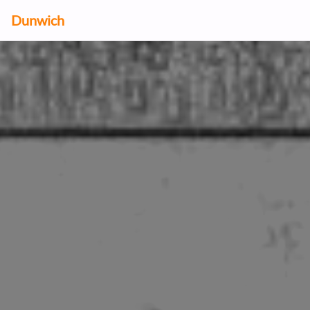
Dunwich