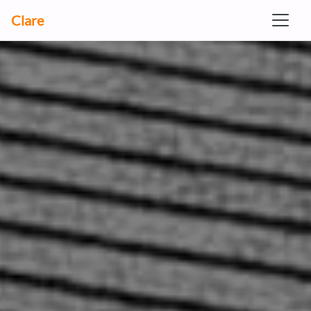
Clare