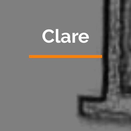
Clare