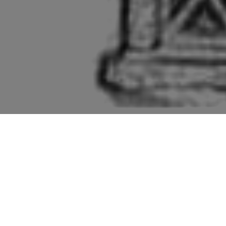
Pictures of buildings mentioned in the second edition
“Suffolk” volume of “The Buildings of England” series
by Sir Nikolaus Pevsner.
The order for Clare is the church, Clare Priory,
the Castle and then a "perambulation". So, we'll