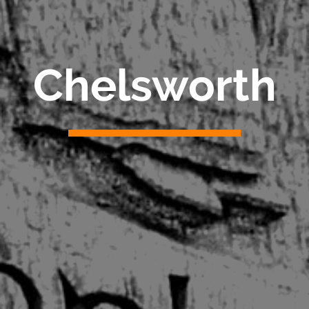
Chelsworth