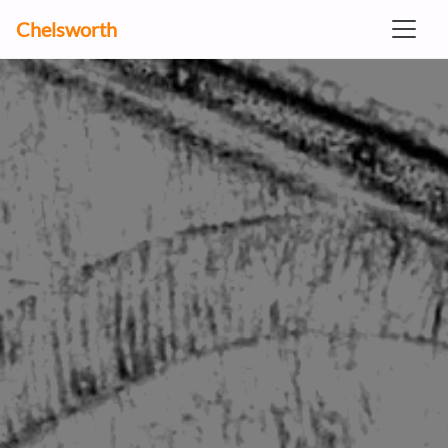
Chelsworth