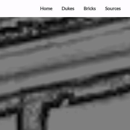
Home
Dukes
Bricks
Sources