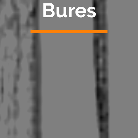
Bures