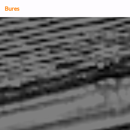
Bures