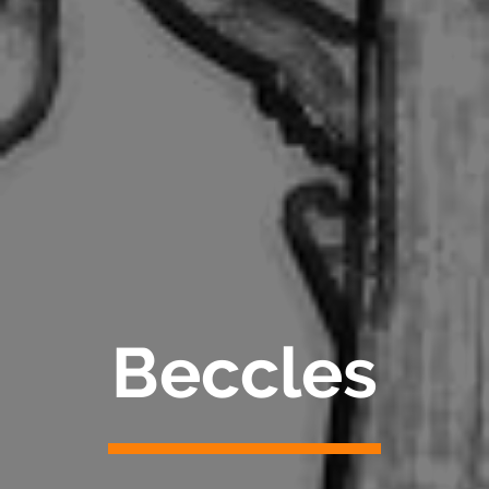
Beccles