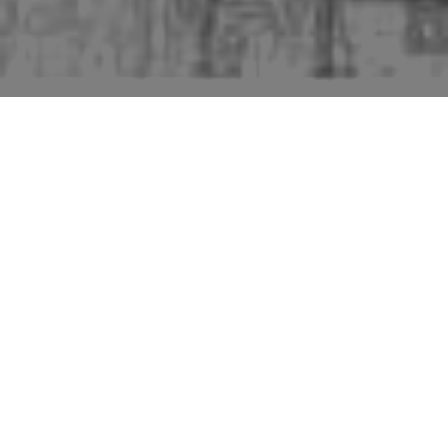
Beccles is a town near the Norfolk border. It is
large enough to rate a Pevsner "perambulation".
The much more extensive third edition by James
Bettley runs to several sub-divisions of the
perambulation. Pevsner notes that "Four fires
between c1580 and c1680 destroyed much of the
old town". He then, as is traditional, starts the
perambulation near the church. Starting with the
Old Town Hall: