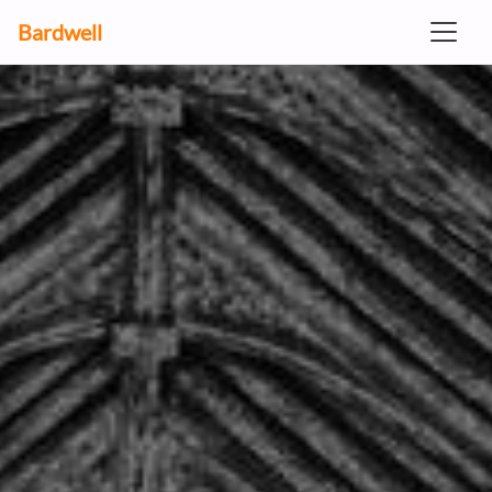
Bardwell