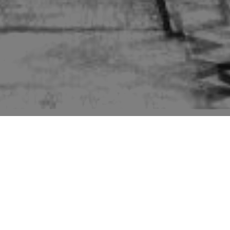
Pictures of buildings mentioned in the second edition
“Suffolk” volume of “The Buildings of England” series
by Sir Nikolaus Pevsner.
The second edition of Pevsner only has the church, Bardwell
Hall and a derelict windmill. I visited Bardwell to find the former