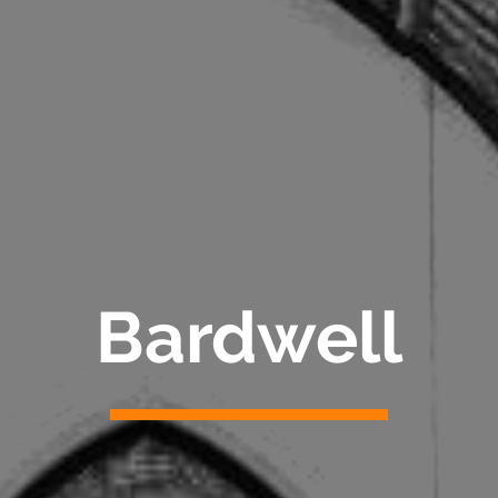
Bardwell